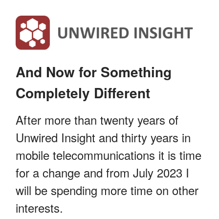
And Now for Something
Completely Different
After more than twenty years of
Unwired Insight and thirty years in
mobile telecommunications it is time
for a change and from July 2023 I
will be spending more time on other
interests.