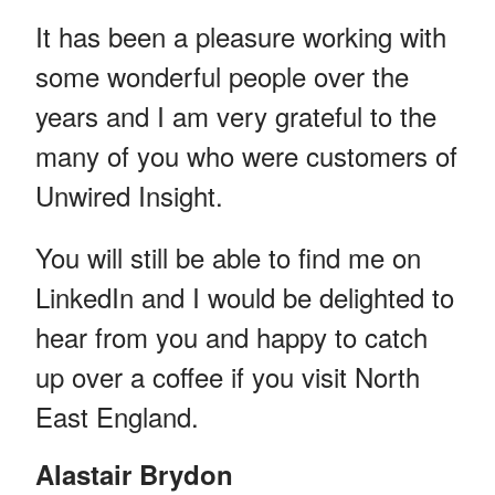
It has been a pleasure working with
some wonderful people over the
years and I am very grateful to the
many of you who were customers of
Unwired Insight.
You will still be able to find me on
LinkedIn and I would be delighted to
hear from you and happy to catch
up over a coffee if you visit North
East England.
Alastair Brydon